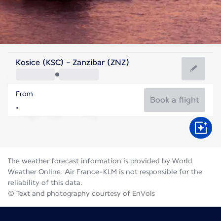
Tanzania
Kosice (KSC) - Zanzibar (ZNZ)
Zanzibar
From
25°C
Tanzania
Book a flight
Flight time
Aug
The weather forecast information is provided by World
Weather Online. Air France-KLM is not responsible for the
reliability of this data.
© Text and photography courtesy of EnVols