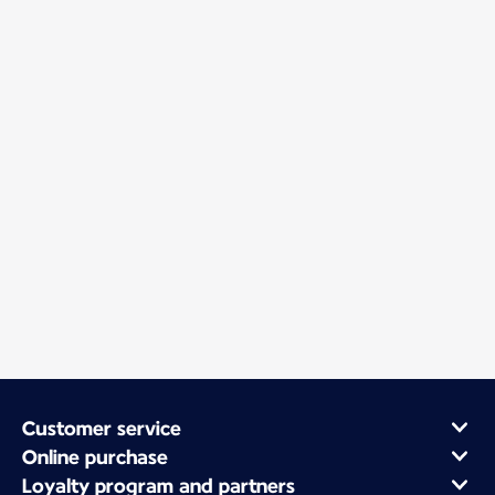
Customer service
Online purchase
Loyalty program and partners