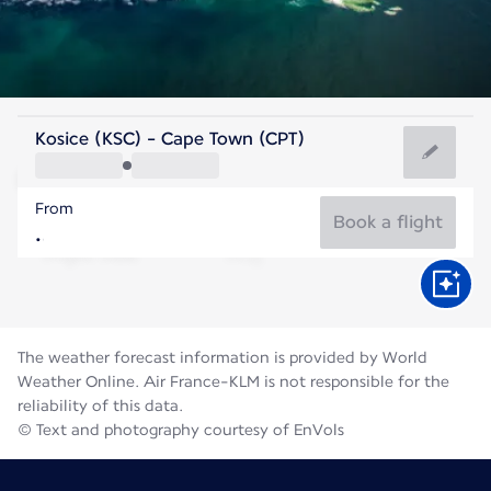
South Africa
Kosice (KSC) - Cape Town (CPT)
Cape Town
From
13°C
South Africa
Book a flight
Flight time
Aug
The weather forecast information is provided by World
Weather Online. Air France-KLM is not responsible for the
reliability of this data.
© Text and photography courtesy of EnVols