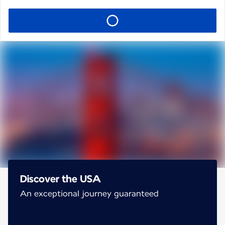
Discover the USA
An exceptional journey guaranteed