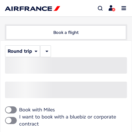
Book a flight
Round trip
Book with Miles
I want to book with a bluebiz or corporate
contract