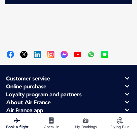
Customer service
Online purchase
Loyalty program and partners
About Air France
Air France app
Book a flight
Check-in
My Bookings
Flying Blue