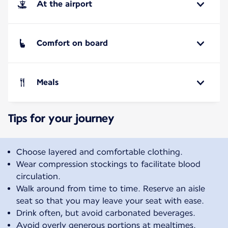
At the airport
Comfort on board
Meals
Tips for your journey
Choose layered and comfortable clothing.
Wear compression stockings to facilitate blood
circulation.
Walk around from time to time. Reserve an aisle
seat so that you may leave your seat with ease.
Drink often, but avoid carbonated beverages.
Avoid overly generous portions at mealtimes.