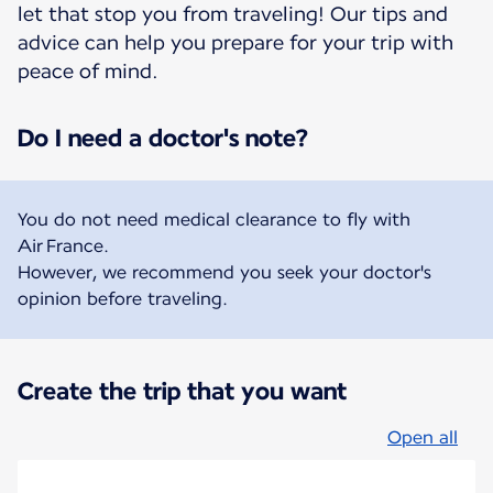
let that stop you from traveling! Our tips and
advice can help you prepare for your trip with
peace of mind.
Do I need a doctor's note?
You do not need medical clearance to fly with
Air France.
However, we recommend you seek your doctor's
opinion before traveling.
Create the trip that you want
Open all