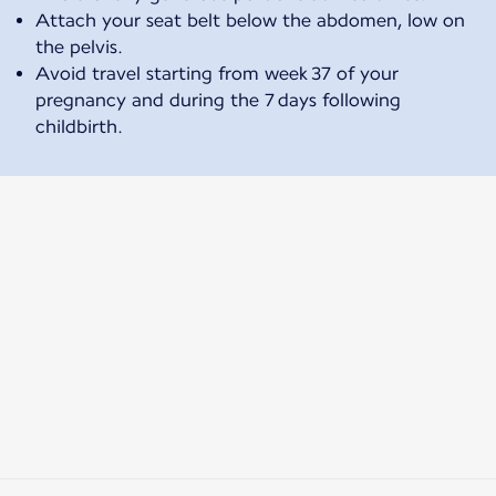
Attach your seat belt below the abdomen, low on
the pelvis.
Avoid travel starting from week 37 of your
pregnancy and during the 7 days following
childbirth.