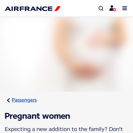
Passengers
Pregnant women
Expecting a new addition to the family? Don't