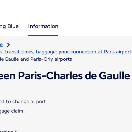
ing Blue
Information
re
, transit times, baggage: your connection at Paris airport
e Gaulle and Paris-Orly airports
en Paris-Charles de Gaulle
gage claim.