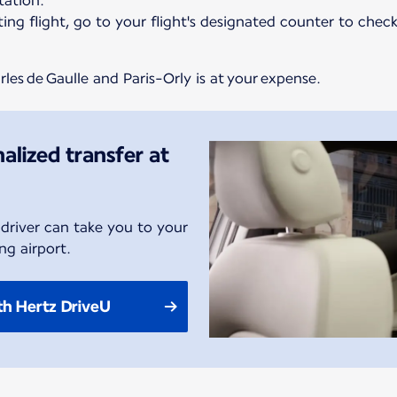
ation.*
ing flight, go to your flight's designated counter to chec
les de Gaulle and Paris-Orly is at your expense.
alized transfer at
 driver can take you to your
ng airport.
th Hertz DriveU