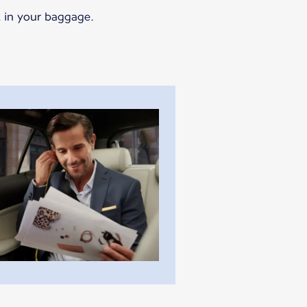
k in your baggage.