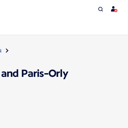
s
 and Paris-Orly