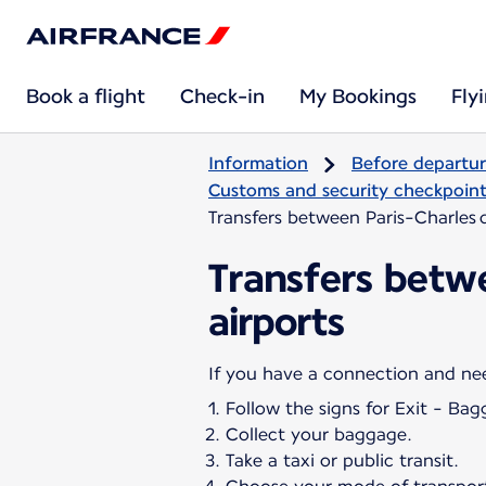
Book a flight
Check-in
My Bookings
Fly
Information
Before departu
Customs and security checkpoints
Transfers between Paris-Charles d
Transfers betwe
airports
Follow the signs for Exit - Bag
Collect your baggage.
Take a taxi or public transit.