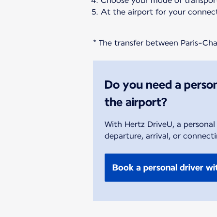
Choose your mode of transport
At the airport for your connect
* The transfer between Paris-Char
Do you need a person
the airport?
With Hertz DriveU, a personal
departure, arrival, or connecti
Book a personal driver wi