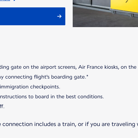
ding gate on the airport screens, Air France kiosks, on the
my connecting flight's boarding gate.*
 immigration checkpoints.
 instructions to board in the best conditions.
f.
e connection includes a train, or if you are traveling