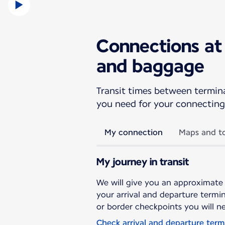
Connections at 
and baggage
Transit times between terminal
you need for your connecting 
My connection
Maps and to
My journey in transit
We will give you an approximate
your arrival and departure termina
or border checkpoints you will n
Check arrival and departure term