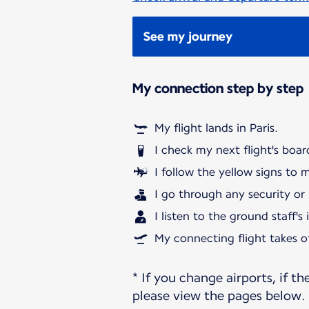
See my journey
My connection step by step
My flight lands in Paris.
I check my next flight's boar
I follow the yellow signs to 
I go through any security or
I listen to the ground staff's
My connecting flight takes of
* If you change airports, if th
please view the pages below.