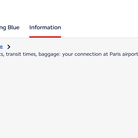
ing Blue
Information
re
, transit times, baggage: your connection at Paris airpor