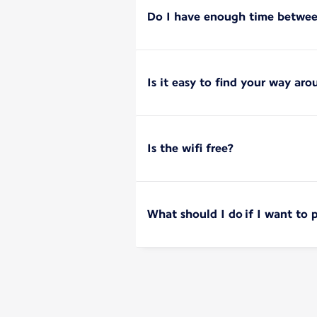
Do I have enough time between
Is it easy to find your way aro
Is the wifi free?
What should I do if I want to 