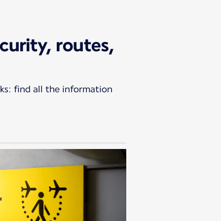
curity, routes,
s: find all the information