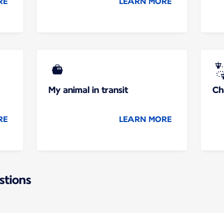
RE
LEARN MORE
My animal in transit
Ch
RE
LEARN MORE
stions