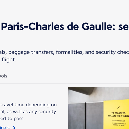
Paris-Charles de Gaulle: se
s, baggage transfers, formalities, and security check
flight.
ols
 travel time depending on
l, as well as any security
eed to pass.
inals