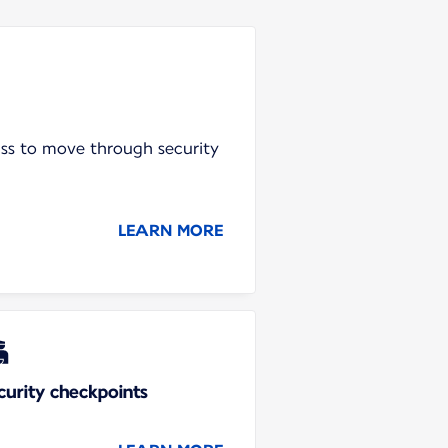
ass to move through security
LEARN MORE
curity checkpoints