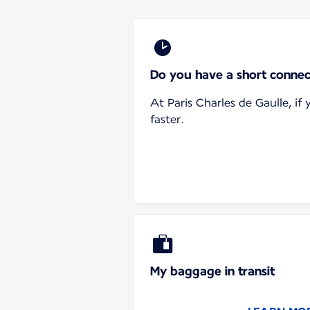
Do you have a short connec
At Paris Charles de Gaulle, i
faster.
My baggage in transit