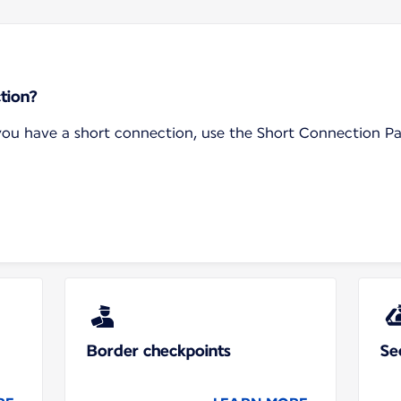
tion?
f you have a short connection, use the Short Connection P
Border checkpoints
Se