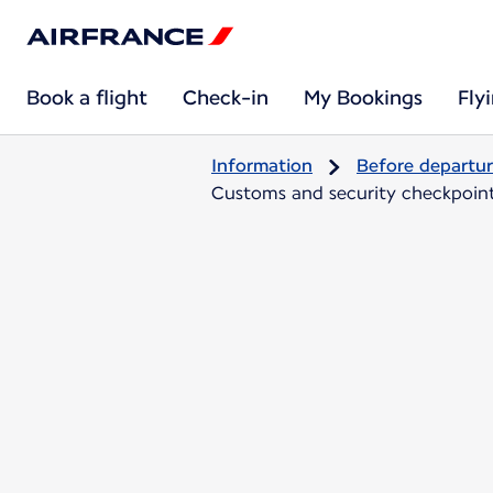
Book a flight
Check-in
My Bookings
Fly
Information
Before departu
Customs and security checkpoints