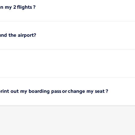
 my 2 flights ?
und the airport?
print out my boarding pass or change my seat ?