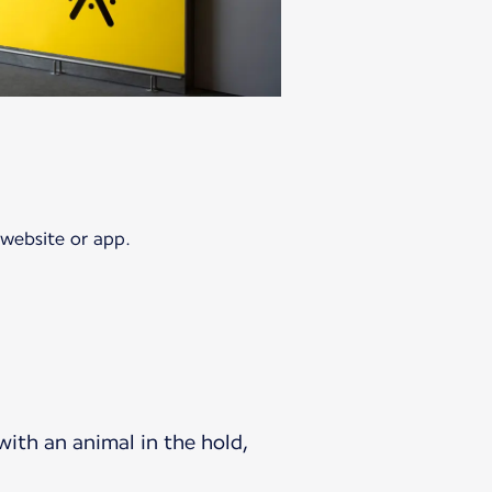
 website or app.
 with an animal in the hold,