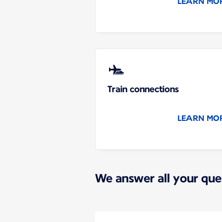
LEARN MO
Train connections
LEARN MO
We answer all your que