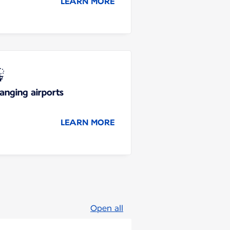
LEARN MORE
anging airports
LEARN MORE
Open all