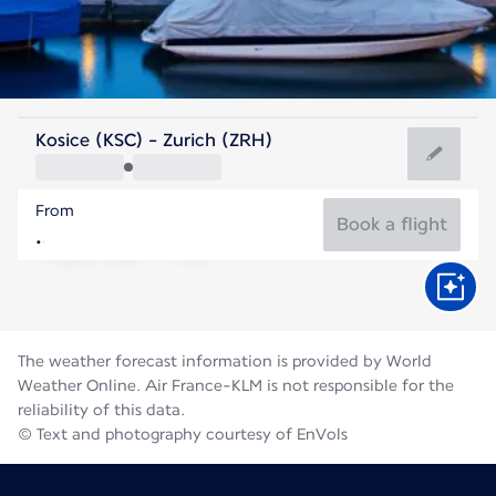
Switzerland
Kosice (KSC) - Zurich (ZRH)
Zurich
From
19°C
Switzerland
Book a flight
Flight time
Aug
The weather forecast information is provided by World
Weather Online. Air France-KLM is not responsible for the
reliability of this data.
© Text and photography courtesy of EnVols