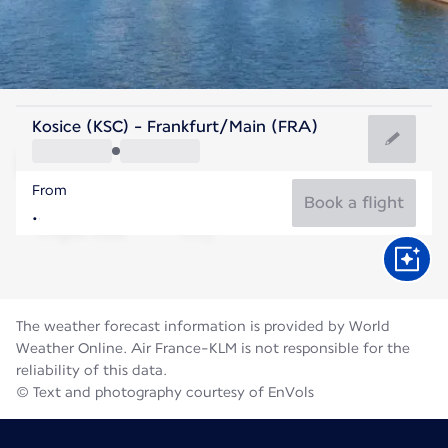
Germany
Kosice (KSC) - Frankfurt/Main (FRA)
Frankfurt
From
21°C
Germany
Book a flight
Flight time
Aug
The weather forecast information is provided by World
Weather Online. Air France-KLM is not responsible for the
reliability of this data.
© Text and photography courtesy of EnVols