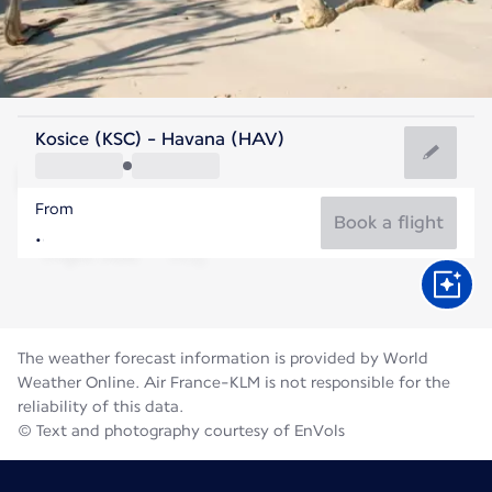
Cuba
Kosice (KSC) - Havana (HAV)
Havana
From
28°C
Cuba
Book a flight
Flight time
Aug
The weather forecast information is provided by World
Weather Online. Air France-KLM is not responsible for the
reliability of this data.
© Text and photography courtesy of EnVols