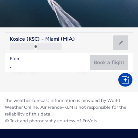
United States Of America
Kosice (KSC) - Miami (MIA)
Miami
From
29°C
United States Of America
Book a flight
Flight time
Aug
The weather forecast information is provided by World
Weather Online. Air France-KLM is not responsible for the
reliability of this data.
© Text and photography courtesy of EnVols