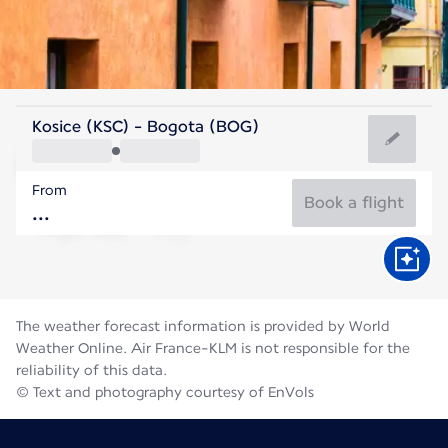
Colombia
Kosice (KSC) - Bogota (BOG)
Bogota
From
14°C
Colombia
Book a flight
Flight time
Aug
The weather forecast information is provided by World
Weather Online. Air France-KLM is not responsible for the
reliability of this data.
© Text and photography courtesy of EnVols