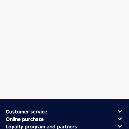
Customer service
Online purchase
Loyalty program and partners