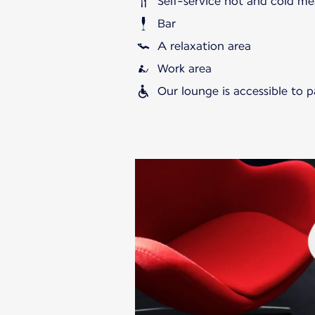
Self-service hot and cold me
Bar
A relaxation area
Work area
Our lounge is accessible to 