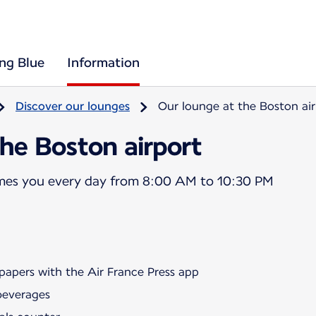
ing Blue
Information
Discover our lounges
Our lounge at the Boston air
he Boston airport
mes you every day from 8:00 AM to 10:30 PM
papers with the Air France Press app
beverages