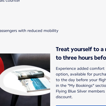
als counter
passengers with reduced mobility
Treat yourself to a
to three hours bef
Experience added comfort 
option, available for purc
to the day before your flig
in the “My Bookings” sectio
Flying Blue Silver members
discount.