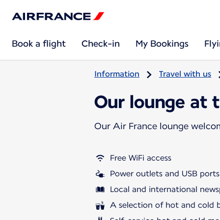
Book a flight
Check-in
My Bookings
Fly
Information
Travel with us
Our lounge at t
Our Air France lounge welco
Free WiFi access
Power outlets and USB ports
Local and international news
A selection of hot and cold 