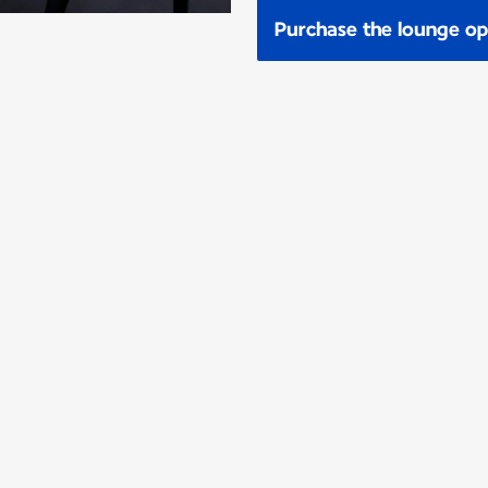
Purchase the lounge op