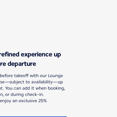
 refined experience up
ore departure
before takeoff with our Lounge
hase—subject to availability—up
ht. You can add it when booking,
n, or during check-in.
 enjoy an exclusive 25%