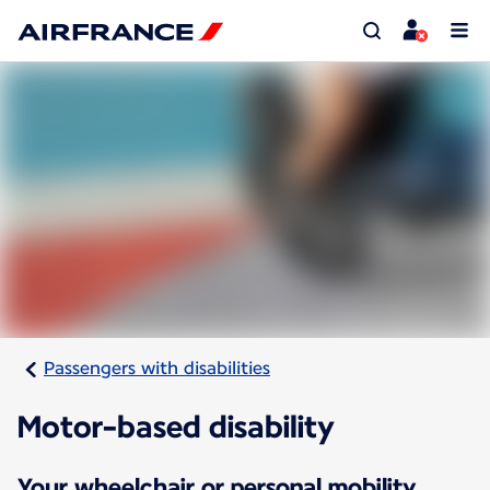
Passengers with disabilities
Motor-based disability
Your wheelchair or personal mobility