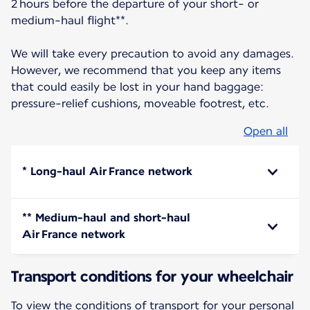
2 hours before the departure of your short- or
medium-haul flight**.
We will take every precaution to avoid any damages.
However, we recommend that you keep any items
that could easily be lost in your hand baggage:
pressure-relief cushions, moveable footrest, etc.
Open all
* Long-haul Air France network
** Medium-haul and short-haul
Air France network
Transport conditions for your wheelchair
To view the conditions of transport for your personal