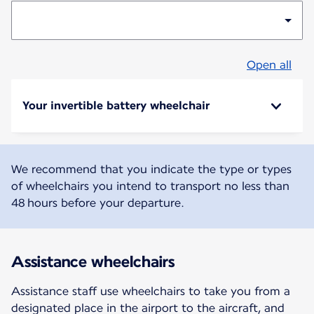
Open all
Your invertible battery wheelchair
We recommend that you indicate the type or types
of wheelchairs you intend to transport no less than
48 hours before your departure.
Assistance wheelchairs
Assistance staff use wheelchairs to take you from a
designated place in the airport to the aircraft, and