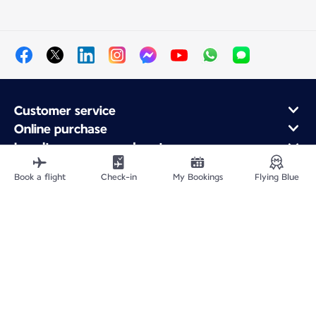
Customer service
Online purchase
Loyalty program and partners
About Air France
Book a flight
Check-in
My Bookings
Flying Blue
Air France app
Site Map
Legal information
Privacy policy
Accessibility statement
Cookie settings