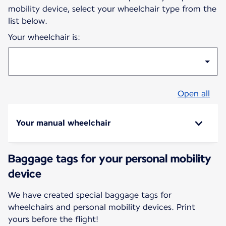
mobility device, select your wheelchair type from the
list below.
Your wheelchair is:
Open all
Your manual wheelchair
Baggage tags for your personal mobility
device
We have created special baggage tags for
wheelchairs and personal mobility devices. Print