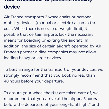
device
Air France transports 2 wheelchairs or personal
mobility devices (manual or electric) at no extra
cost. While there is no size or weight limit, it is
possible that certain airports lack the necessary
means for boarding or exiting the aircraft. In
addition, the size of certain aircraft operated by Air
France's partner airline companies may not allow
loading heavy or large devices.
To best arrange for the transport of your devices, we
strongly recommend that you book no less than
48 hours before your departure.
To ensure your wheelchair(s) are taken care of, we
recommend that you arrive at the airport 3 hours
before the departure of your long-haul flight* and