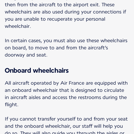
then from the aircraft to the airport exit. These
wheelchairs are also used during your connections if
you are unable to recuperate your personal
wheelchair.
In certain cases, you must also use these wheelchairs
on board, to move to and from the aircraft’s
doorway and seat.
Onboard wheelchairs
All aircraft operated by Air France are equipped with
an onboard wheelchair that is designed to circulate
in aircraft aisles and access the restrooms during the
flight.
If you cannot transfer yourself to and from your seat
and the onboard wheelchair, our staff will help you
do so. They will also guide you through the aisles or