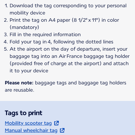
Download the tag corresponding to your personal
mobility device
Print the tag on A4 paper (8 1/2" x 11") in color
(mandatory)
Fill in the required information
Fold your tag in 4, following the dotted lines
At the airport on the day of departure, insert your
baggage tag into an Air France baggage tag holder
(provided free of charge at the airport) and attach
it to your device
Please note:
baggage tags and baggage tag holders
are reusable.
Tags to print
Mobility scooter tag
Manual wheelchair tag