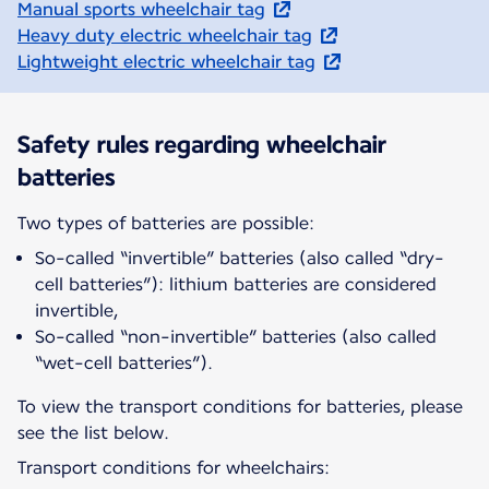
Manual sports wheelchair tag
Heavy duty electric wheelchair tag
Lightweight electric wheelchair tag
Safety rules regarding wheelchair
batteries
Two types of batteries are possible:
So-called “invertible” batteries (also called “dry-
cell batteries”): lithium batteries are considered
invertible,
So-called “non-invertible” batteries (also called
“wet-cell batteries”).
To view the transport conditions for batteries, please
see the list below.
Transport conditions for wheelchairs: