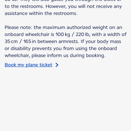
to the restrooms. However, you will not receive any
assistance within the restrooms.
Please note: the maximum authorized weight on an
onboard wheelchair is 100 kg / 220 lb, with a width of
35 cm / 165 in between armrests. If your body mass
or disability prevents you from using the onboard
wheelchair, please inform us during booking.
Book my plane ticket