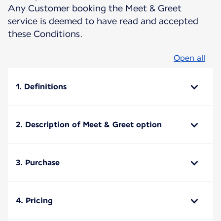
Any Customer booking the Meet & Greet
service is deemed to have read and accepted
these Conditions.
Open all
1. Definitions
2. Description of Meet & Greet option
3. Purchase
4. Pricing