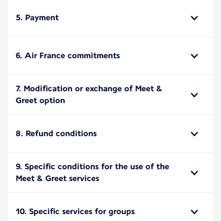
5. Payment
6. Air France commitments
7. Modification or exchange of Meet &
Greet option
8. Refund conditions
9. Specific conditions for the use of the
Meet & Greet services
10. Specific services for groups