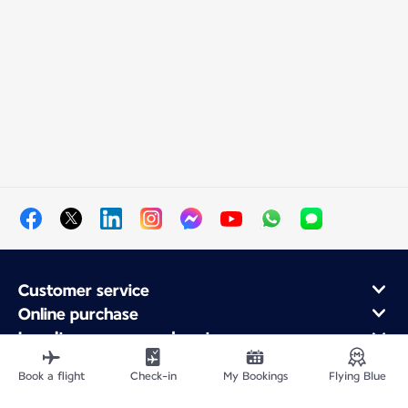
Customer service
Online purchase
Loyalty program and partners
About Air France
Book a flight
Check-in
My Bookings
Flying Blue
Air France app