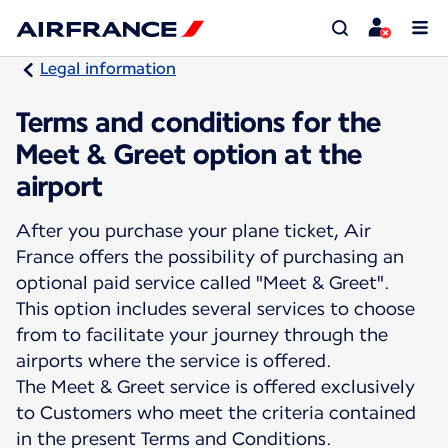
Legal information
Terms and conditions for the
Meet & Greet option at the
airport
After you purchase your plane ticket, Air
France offers the possibility of purchasing an
optional paid service called "Meet & Greet".
This option includes several services to choose
from to facilitate your journey through the
airports where the service is offered.
The Meet & Greet service is offered exclusively
to Customers who meet the criteria contained
in the present Terms and Conditions.