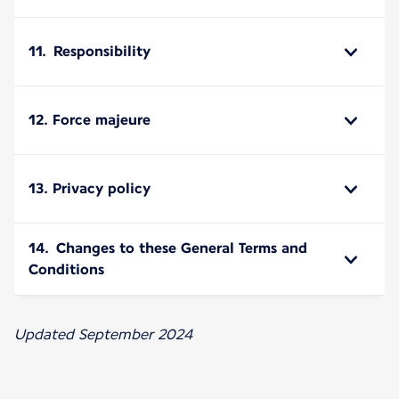
11. Responsibility
12. Force majeure
13. Privacy policy
14. Changes to these General Terms and
Conditions
Updated September 2024