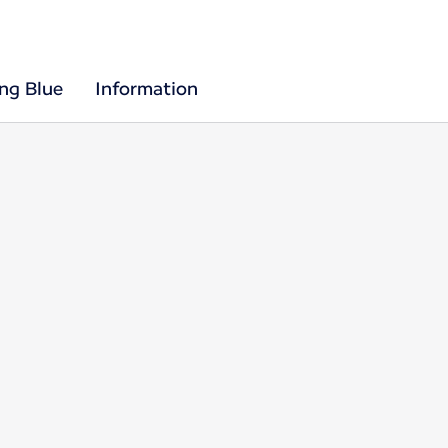
ing Blue
Information