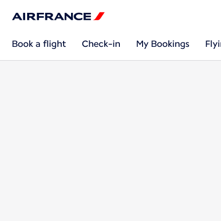
Book a flight
Check-in
My Bookings
Fly