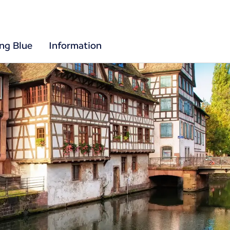
ing Blue
Information