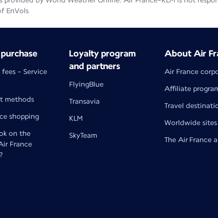
 provided by World Weather Online. Air France-KLM is not responsib
of EnVols
 purchase
Loyalty program
About Air Fr
and partners
 fees - Service
Air France corp
FlyingBlue
Affiliate progra
t methods
Transavia
Travel destinati
nce shopping
KLM
Worldwide sites
k on the
SkyTeam
The Air France 
 Air France
?