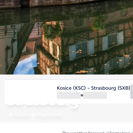
France
Kosice (KSC) - Strasbourg (SXB)
Strasbourg
France
Flight time