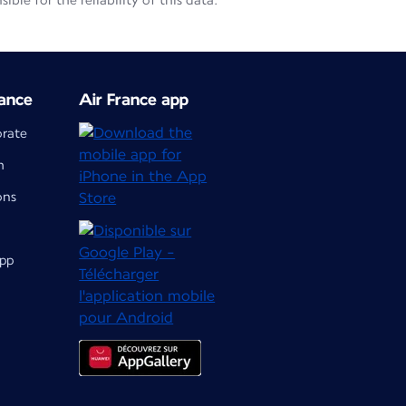
le for the reliability of this data.
ance
Air France app
orate
m
ons
app