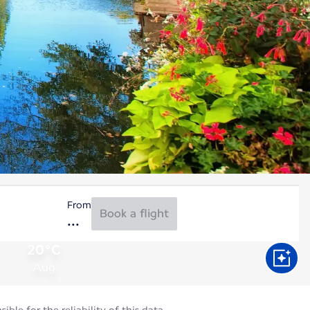
From
Book a flight
20°C
Aug