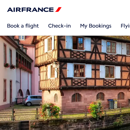
Book a flight
Check-in
My Bookings
Fly