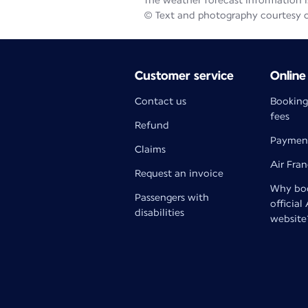
The weather forecast information is
© Text and photography courtesy 
Customer service
Online
Contact us
Booking
fees
Refund
Paymen
Claims
Air Fra
Request an invoice
Why boo
Passengers with
official
disabilities
website